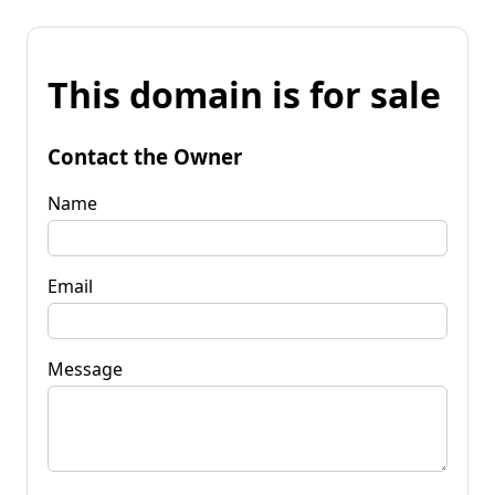
This domain is for sale
Contact the Owner
Name
Email
Message